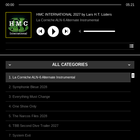
00:00
05:21
HMC INTERNATIONAL 2027 by Lars H.T. Lüders
La Corniche ALN-6 Alternate Instrumental
ALL CATEGORIES
1. La Corniche ALN-6 Alternate Instrumental
2. Symphonie Bleue 2028
3. Everything Must Change
4. One Show Only
5. The Narcos Files 2028
6. TBB Second Dive Trailer 2027
7. System Exit